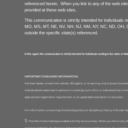
referenced herein. When you link to any of the web site
provided at these web sites.
This communication is strictly intended for individuals
MO, MS, MT, NE, NV, NH, NJ, NM, NY, NC, ND, OH, OK
outside the specific state(s) referenced.
In this regard, this communication is strictly intended for individuals residing in the states of Al
IMPORTANT CONSUMER INFORMATION:
A broker-dealer, investment adviser, BD agent, or IA rep may only transact business 
individualized responses to persons in a state by such a firm or individual that inv
appropriate registration requirement, or an applicable exemption or exclusion.
For information concerning the licensing status or disciplinary history of broker-d
The information being provided is strictly as a courtesy. When you link to any o
company liable for any direct or indirect technical or system issues or any conseq