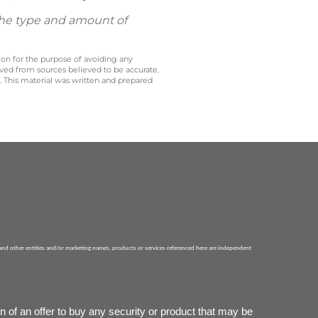
 the type and amount of
 on for the purpose of avoiding any
ived from sources believed to be accurate.
y. This material was written and prepared
 and other entities and/or marketing names, products or services referenced here are independent
n of an offer to buy any security or product that may be