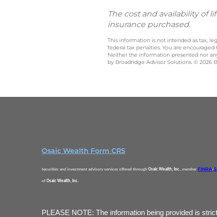
The cost and availability of
insurance purchased.
This information is not intended as tax, 
federal tax penalties. You are encouraged
Neither the information presented nor any 
by Broadridge Advisor Solutions. © 2026 Br
Osaic Wealth Form CRS
FINRA
S
Securities and investment advisory services offered through
Osaic Wealth, Inc.
, member
/
of
Osaic Wealth, Inc.
PLEASE NOTE: The information being provided is strictly 