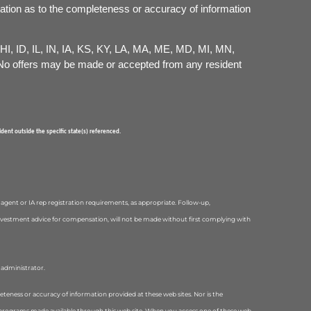
ation as to the completeness or accuracy of information
, HI, ID, IL, IN, IA, KS, KY, LA, MA, ME, MD, MI, MN,
 offers may be made or accepted from any resident
esident outside the specific state(s) referenced.
D agent or IA rep registration requirements, as appropriate. Follow-up,
ed investment advice for compensation, will not be made without first complying with
w administrator.
eteness or accuracy of information provided at these web sites. Nor is the
and programs made available through this web site. When you access one of these web