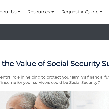
bout Us
Resources
Request A Quote
the Value of Social Security S
entral role in helping to protect your family’s financial 
income for your survivors could be Social Security?