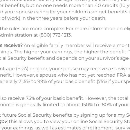
ivor benefits, but no one needs more than 40 credits (10 y
nd your spouse caring for your children can get benefits if
 of work) in the three years before your death.
 the rules are more complex. For more information on eli
dministration at (800) 772-1213.
s receive?
An eligible family member will receive a mont
ings. The higher your earnings, the higher the benefit. T
ial Security benefit and depends on your survivor’s age 
ent age (FRA) or older, your spouse may receive a survivo
enefit. However, a spouse who has not yet reached FRA at
nerally 71.5% to 99% of your basic benefit (75% if your sp
so receive 75% of your basic benefit. However, the tot
month is generally limited to about 150% to 180% of your 
future Social Security benefits by signing up for a my S
gov
; this allows you to view your online Social Security
 your earnings, as well as estimates of retirement, survivo