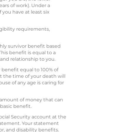
ears of work). Under a
 you have at least six
gibility requirements,
hly survivor benefit based
his benefit is equal to a
and relationship to you.
r benefit equal to 100% of
 the time of your death will
ouse of any age is caring for
al amount of money that can
basic benefit.
ocial Security account at the
 Statement. Your statement
r, and disability benefits.