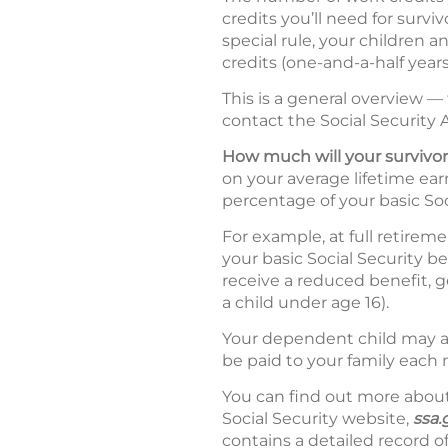
credits you’ll need for surv
special rule, your children a
credits (one-and-a-half years
This is a general overview —
contact the Social Security A
How much will your survivor
on your average lifetime earn
percentage of your basic Soc
For example, at full retirem
your basic Social Security b
receive a reduced benefit, ge
a child under age 16).
Your dependent child may al
be paid to your family each 
You can find out more about 
Social Security website,
ssa.
contains a detailed record of