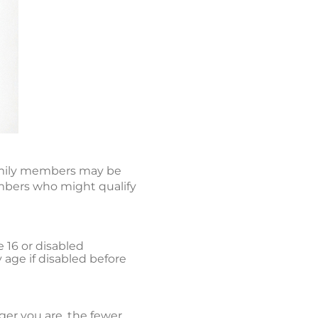
 family members may be
embers who might qualify
e 16 or disabled
y age if disabled before
er you are, the fewer