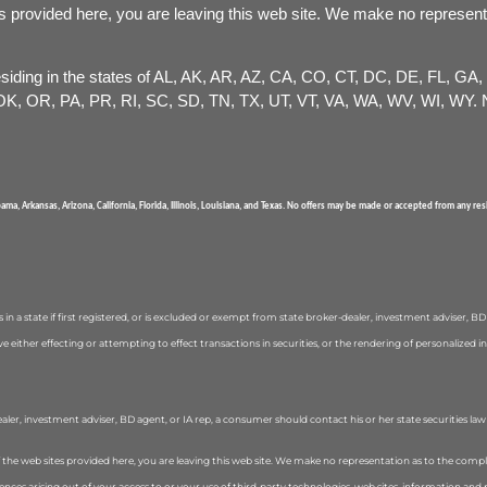
s provided here, you are leaving this web site. We make no represent
 residing in the states of AL, AK, AR, AZ, CA, CO, CT, DC, DE, FL, GA
, OR, PA, PR, RI, SC, SD, TN, TX, UT, VT, VA, WA, WV, WI, WY. No
abama, Arkansas, Arizona, California, Florida, Illinois, Louisiana, and Texas. No offers may be made or accepted from any r
in a state if first registered, or is excluded or exempt from state broker-dealer, investment adviser, B
olve either effecting or attempting to effect transactions in securities, or the rendering of personaliz
ealer, investment adviser, BD agent, or IA rep, a consumer should contact his or her state securities la
f the web sites provided here, you are leaving this web site. We make no representation as to the compl
uences arising out of your access to or your use of third-party technologies, web sites, information 