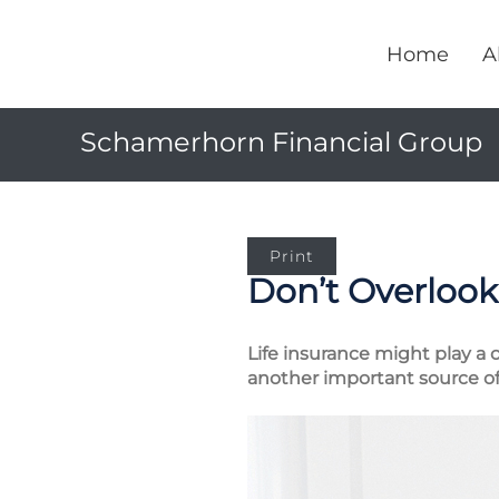
Home
A
Schamerhorn Financial Group
Print
Don’t Overlook 
Life insurance might play a c
another important source of 