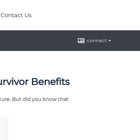
Contact Us
connect
urvivor Benefits
future. But did you know that