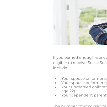
If you earned enough work c
eligible to receive Social S
include:
Your spouse or former sp
Your spouse or former sp
Your unmarried children 
age 22)
Your dependent parents
The number of work credits