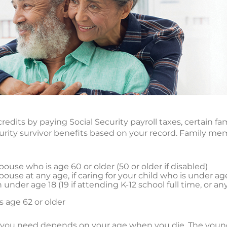
redits by paying Social Security payroll taxes, certain
ecurity survivor benefits based on your record. Family m
ouse who is age 60 or older (50 or older if disabled)
ouse at any age, if caring for your child who is under ag
under age 18 (19 if attending K-12 school full time, or an
 age 62 or older
 you need depends on your age when you die. The young