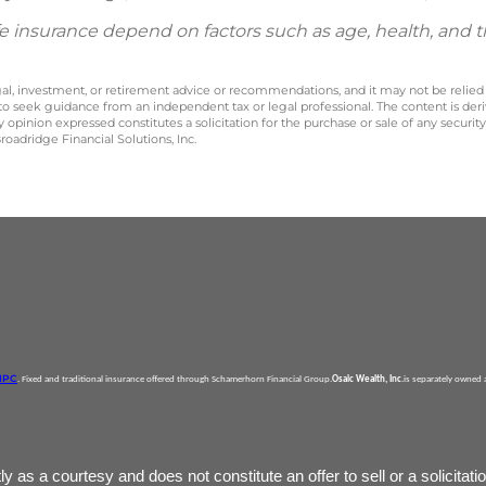
 life insurance depend on factors such as age, health, and
legal, investment, or retirement advice or recommendations, and it may not be relied
 to seek guidance from an independent tax or legal professional. The content is der
opinion expressed constitutes a solicitation for the purchase or sale of any securit
oadridge Financial Solutions, Inc.
IPC
. Fixed and traditional insurance offered through Schamerhorn Financial Group.
Osaic Wealth, Inc
.is separately owned
as a courtesy and does not constitute an offer to sell or a solicitatio